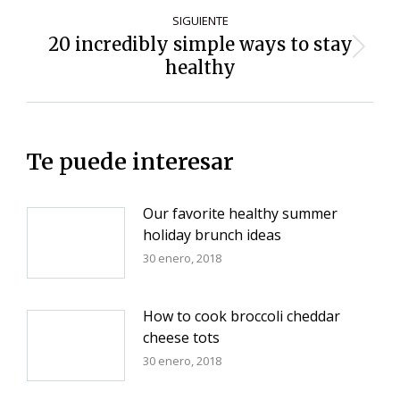
SIGUIENTE
20 incredibly simple ways to stay
Siguiente
healthy
entrada:
Te puede interesar
Our favorite healthy summer
holiday brunch ideas
30 enero, 2018
How to cook broccoli cheddar
cheese tots
30 enero, 2018