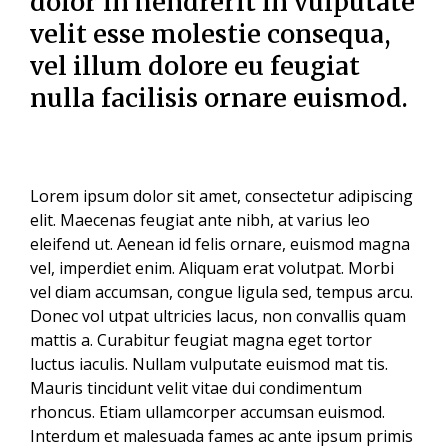
dolor in hendrerit in vulputate
velit esse molestie consequa,
vel illum dolore eu feugiat
nulla facilisis
ornare euismod.
Lorem ipsum dolor sit amet, consectetur adipiscing
elit. Maecenas feugiat ante nibh, at varius leo
eleifend ut. Aenean id felis ornare, euismod magna
vel, imperdiet enim. Aliquam erat volutpat. Morbi
vel diam accumsan, congue ligula sed, tempus arcu.
Donec vol utpat ultricies lacus, non convallis quam
mattis a. Curabitur feugiat magna eget tortor
luctus iaculis. Nullam vulputate euismod mat tis.
Mauris tincidunt velit vitae dui condimentum
rhoncus. Etiam ullamcorper accumsan euismod.
Interdum et malesuada fames ac ante ipsum primis