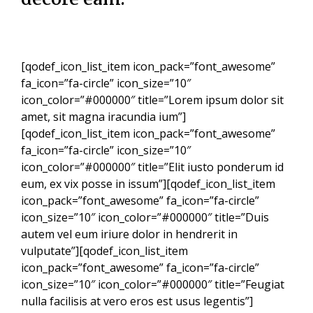
[qodef_icon_list_item icon_pack=”font_awesome”
fa_icon=”fa-circle” icon_size=”10″
icon_color=”#000000″ title=”Lorem ipsum dolor sit
amet, sit magna iracundia ium”]
[qodef_icon_list_item icon_pack=”font_awesome”
fa_icon=”fa-circle” icon_size=”10″
icon_color=”#000000″ title=”Elit iusto ponderum id
eum, ex vix posse in issum”][qodef_icon_list_item
icon_pack=”font_awesome” fa_icon=”fa-circle”
icon_size=”10″ icon_color=”#000000″ title=”Duis
autem vel eum iriure dolor in hendrerit in
vulputate”][qodef_icon_list_item
icon_pack=”font_awesome” fa_icon=”fa-circle”
icon_size=”10″ icon_color=”#000000″ title=”Feugiat
nulla facilisis at vero eros est usus legentis”]