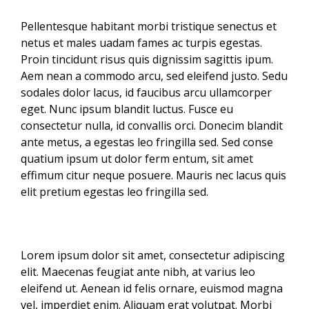
Pellentesque habitant morbi tristique senectus et
netus et males uadam fames ac turpis egestas.
Proin tincidunt risus quis dignissim sagittis ipum.
Aem nean a commodo arcu, sed eleifend justo. Sedu
sodales dolor lacus, id faucibus arcu ullamcorper
eget. Nunc ipsum blandit luctus. Fusce eu
consectetur nulla, id convallis orci. Donecim blandit
ante metus, a egestas leo fringilla sed. Sed conse
quatium ipsum ut dolor ferm entum, sit amet
effimum citur neque posuere. Mauris nec lacus quis
elit pretium egestas leo fringilla sed.
Lorem ipsum dolor sit amet, consectetur adipiscing
elit. Maecenas feugiat ante nibh, at varius leo
eleifend ut. Aenean id felis ornare, euismod magna
vel, imperdiet enim. Aliquam erat volutpat. Morbi