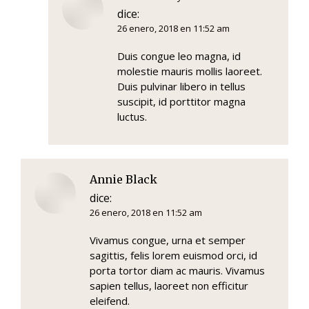
dice:
26 enero, 2018 en 11:52 am
Duis congue leo magna, id
molestie mauris mollis laoreet.
Duis pulvinar libero in tellus
suscipit, id porttitor magna
luctus.
Annie Black
dice:
26 enero, 2018 en 11:52 am
Vivamus congue, urna et semper
sagittis, felis lorem euismod orci, id
porta tortor diam ac mauris. Vivamus
sapien tellus, laoreet non efficitur
eleifend.