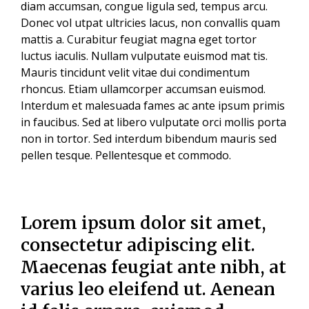
diam accumsan, congue ligula sed, tempus arcu.
Donec vol utpat ultricies lacus, non convallis quam
mattis a. Curabitur feugiat magna eget tortor
luctus iaculis. Nullam vulputate euismod mat tis.
Mauris tincidunt velit vitae dui condimentum
rhoncus. Etiam ullamcorper accumsan euismod.
Interdum et malesuada fames ac ante ipsum primis
in faucibus. Sed at libero vulputate orci mollis porta
non in tortor. Sed interdum bibendum mauris sed
pellen tesque. Pellentesque et commodo.
Lorem ipsum dolor sit amet,
consectetur adipiscing elit.
Maecenas feugiat ante nibh, at
varius leo eleifend ut. Aenean