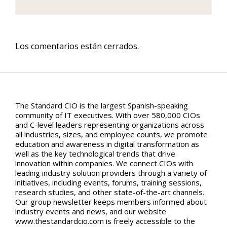
Los comentarios están cerrados.
The Standard CIO is the largest Spanish-speaking
community of IT executives. With over 580,000 CIOs
and C-level leaders representing organizations across
all industries, sizes, and employee counts, we promote
education and awareness in digital transformation as
well as the key technological trends that drive
innovation within companies. We connect CIOs with
leading industry solution providers through a variety of
initiatives, including events, forums, training sessions,
research studies, and other state-of-the-art channels.
Our group newsletter keeps members informed about
industry events and news, and our website
www.thestandardcio.com is freely accessible to the