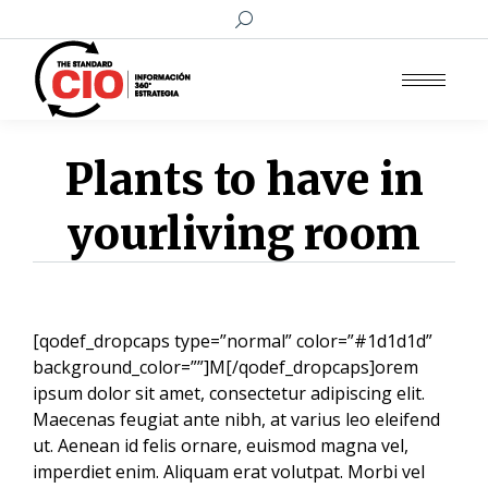
Buscar:
Plants to have in
yourliving room
[qodef_dropcaps type=”normal” color=”#1d1d1d”
background_color=””]M[/qodef_dropcaps]orem
ipsum dolor sit amet, consectetur adipiscing elit.
Maecenas feugiat ante nibh, at varius leo eleifend
ut. Aenean id felis ornare, euismod magna vel,
imperdiet enim. Aliquam erat volutpat. Morbi vel