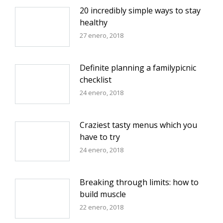
20 incredibly simple ways to stay
healthy
27 enero, 2018
Definite planning a familypicnic
checklist
24 enero, 2018
Craziest tasty menus which you
have to try
24 enero, 2018
Breaking through limits: how to
build muscle
22 enero, 2018