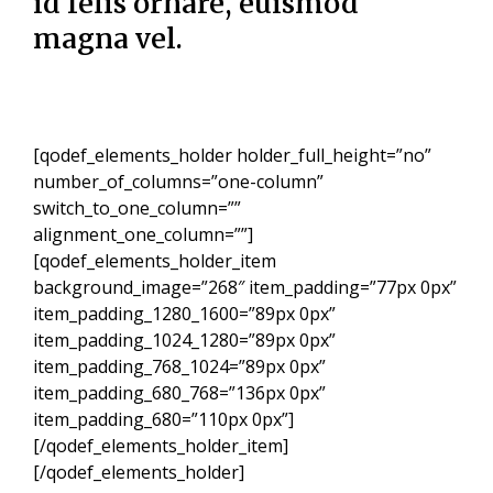
id felis ornare, euismod
magna vel.
[qodef_elements_holder holder_full_height=”no”
number_of_columns=”one-column”
switch_to_one_column=””
alignment_one_column=””]
[qodef_elements_holder_item
background_image=”268″ item_padding=”77px 0px”
item_padding_1280_1600=”89px 0px”
item_padding_1024_1280=”89px 0px”
item_padding_768_1024=”89px 0px”
item_padding_680_768=”136px 0px”
item_padding_680=”110px 0px”]
[/qodef_elements_holder_item]
[/qodef_elements_holder]