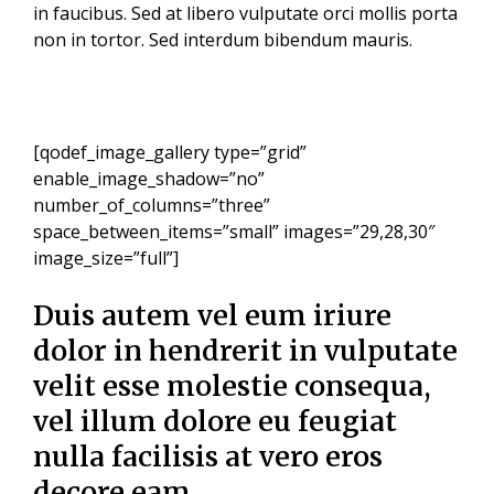
in faucibus. Sed at libero vulputate orci mollis porta
non in tortor. Sed interdum bibendum mauris.
[qodef_image_gallery type=”grid”
enable_image_shadow=”no”
number_of_columns=”three”
space_between_items=”small” images=”29,28,30″
image_size=”full”]
Duis autem vel eum iriure
dolor in hendrerit in vulputate
velit esse molestie consequa,
vel illum dolore eu feugiat
nulla facilisis at vero eros
decore eam.