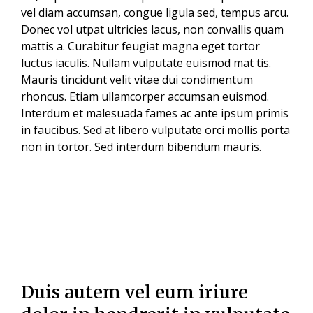
vel diam accumsan, congue ligula sed, tempus arcu.
Donec vol utpat ultricies lacus, non convallis quam
mattis a. Curabitur feugiat magna eget tortor
luctus iaculis. Nullam vulputate euismod mat tis.
Mauris tincidunt velit vitae dui condimentum
rhoncus. Etiam ullamcorper accumsan euismod.
Interdum et malesuada fames ac ante ipsum primis
in faucibus. Sed at libero vulputate orci mollis porta
non in tortor. Sed interdum bibendum mauris.
Duis autem vel eum iriure