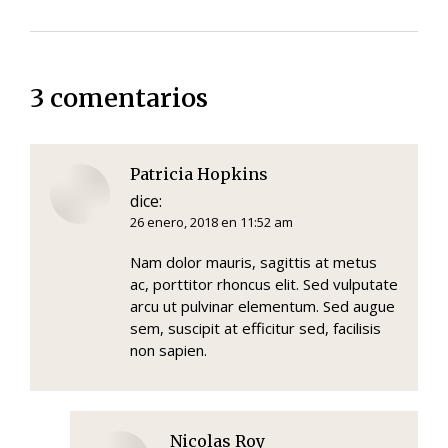
3 comentarios
Patricia Hopkins
dice:
26 enero, 2018 en 11:52 am
Nam dolor mauris, sagittis at metus
ac, porttitor rhoncus elit. Sed vulputate
arcu ut pulvinar elementum. Sed augue
sem, suscipit at efficitur sed, facilisis
non sapien.
Nicolas Roy