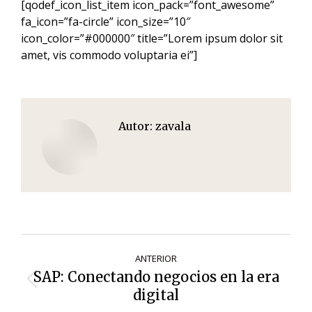
[qodef_icon_list_item icon_pack=”font_awesome”
fa_icon=”fa-circle” icon_size=”10″
icon_color=”#000000″ title=”Lorem ipsum dolor sit
amet, vis commodo voluptaria ei”]
Autor:
zavala
Navegación
ANTERIOR
de
SAP: Conectando negocios en la era
Entrada
entradas
digital
anterior: